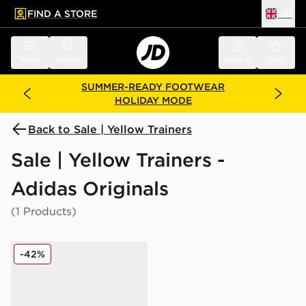
FIND A STORE
UK
 to main content
Skip footer
Menu
Search
Sign in
Bag
SUMMER-READY FOOTWEAR
HOLIDAY MODE
Back to Sale | Yellow Trainers
Sale | Yellow Trainers -
Adidas Originals
(1 Products)
adidas Originals Gazelle Indoor Jersey Women's
-42%