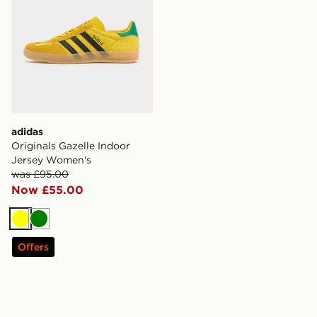
adidas
Originals Gazelle Indoor
Jersey Women's
was £95.00
Now £55.00
Yellow
Green
Offers