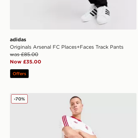
adidas
Originals Arsenal FC Places+Faces Track Pants
was £85.00
Now £35.00
Offers
adidas Originals Liverpool FC OG Shorts
-70%