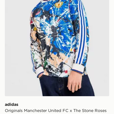
adidas
Originals Manchester United FC x The Stone Roses