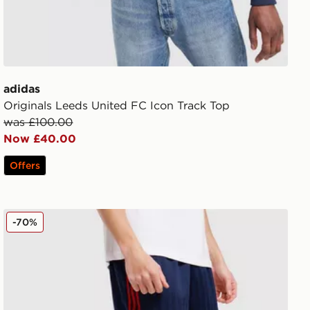
adidas
Originals Leeds United FC Icon Track Top
was £100.00
Now £40.00
Offers
ses Long Sleeve Shirt
adidas Originals Arsenal FC OG Shorts
-70%