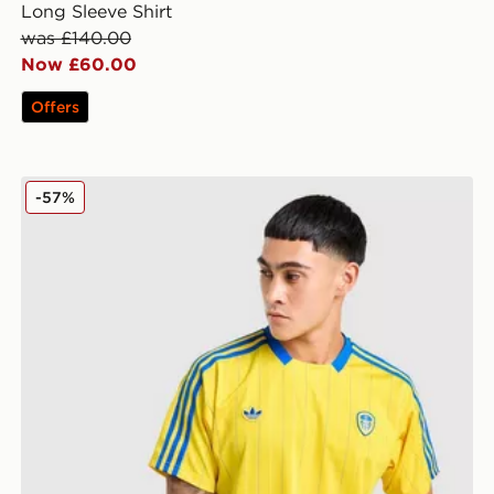
Long Sleeve Shirt
was £140.00
Now £60.00
Offers
nts
adidas Originals Leeds United FC Icon Shirt
-57%