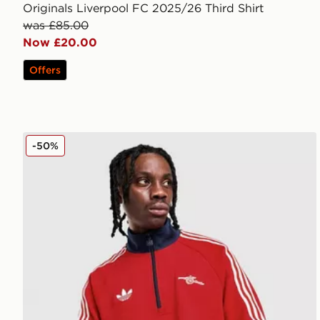
Originals Liverpool FC 2025/26 Third Shirt
was £85.00
Now £20.00
Offers
adidas Originals Arsenal FC OG 1/2 Zip Top
-50%