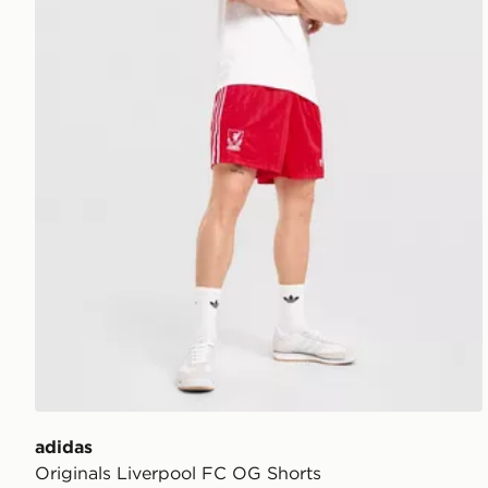
adidas
Originals Liverpool FC OG Shorts