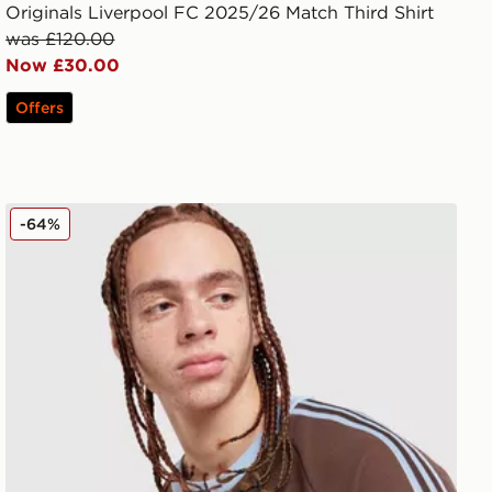
Originals Liverpool FC 2025/26 Match Third Shirt
was £120.00
Now £30.00
Offers
adidas Originals Aston Villa FC OG Crew Sweatshirt
-64%