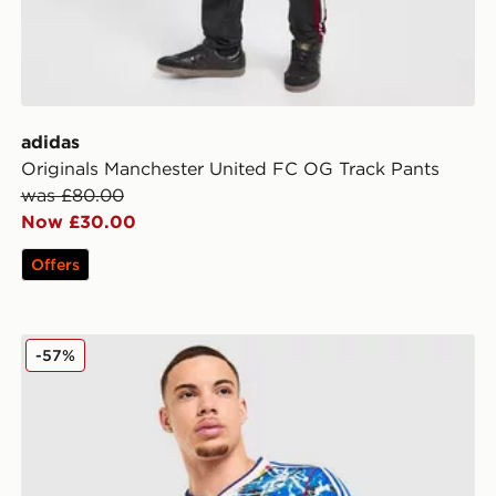
adidas
Originals Manchester United FC OG Track Pants
was £80.00
Now £30.00
Offers
adidas Originals Manchester United FC x The Stone Ro
-57%