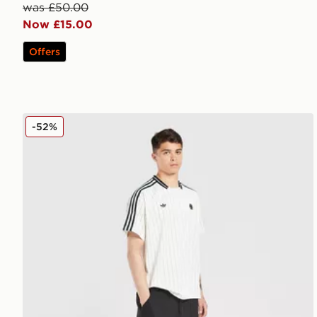
was £50.00
Now £15.00
Offers
adidas Originals Newcastle United FC Icons Track Pa
-52%