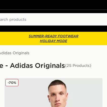
ch
SUMMER-READY FOOTWEAR
HOLIDAY MODE
Adidas Originals
e - Adidas Originals
(25 Products)
adidas Originals Liverpool FC 2025/26 Goalkeeper Thi
-70%