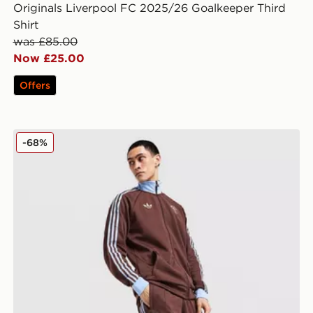
Originals Liverpool FC 2025/26 Goalkeeper Third
Shirt
was £85.00
Now £25.00
Offers
adidas Originals Aston Villa FC OG Track Pants
-68%