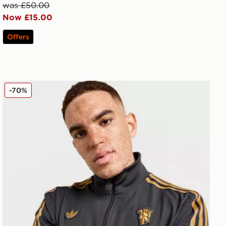
was £50.00
Now £15.00
Offers
adidas Originals Manchester United FC Icons Track Top
-70%