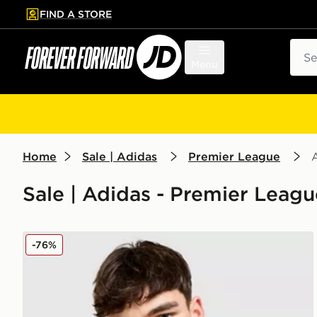
FIND A STORE
p to main content
Skip footer
Sear
Menu
Home
Sale | Adidas
Premier League
Sale | Adidas - Premier Leagu
adidas Originals Liverpool FC 2025/26 Third Shirt
-76%