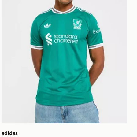
adidas