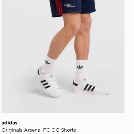
adidas
Originals Arsenal FC OG Shorts