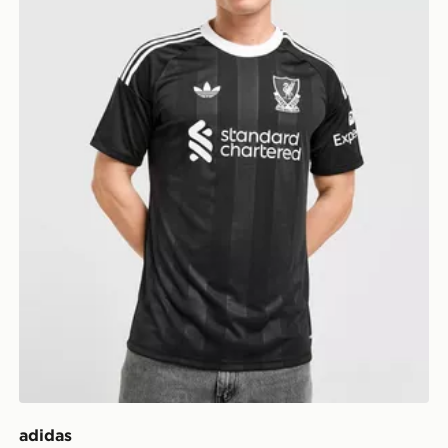
adidas