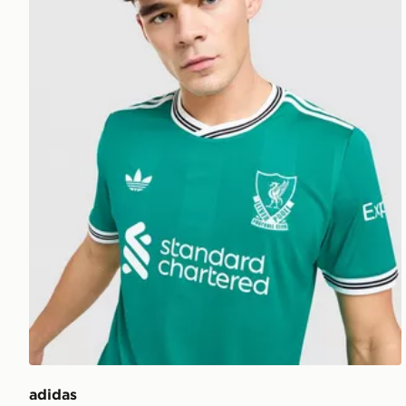
adidas