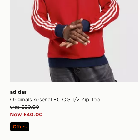
adidas
Originals Arsenal FC OG 1/2 Zip Top
was £80.00
Now £40.00
Offers