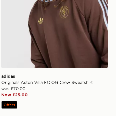
adidas
Originals Aston Villa FC OG Crew Sweatshirt
was £70.00
Now £25.00
Offers