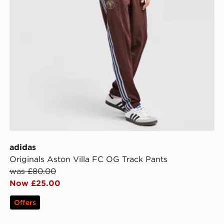
adidas
Originals Aston Villa FC OG Track Pants
was £80.00
Now £25.00
Offers