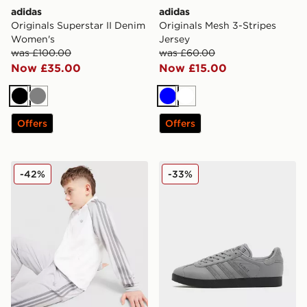
adidas
adidas
Originals Superstar II Denim
Originals Mesh 3-Stripes
Women's
Jersey
was £100.00
was £60.00
Now £35.00
Now £15.00
Black
Grey
Blue
White
Offers
Offers
adidas Originals SST Track Top Junior
adidas Originals Gazelle O
-42%
-33%