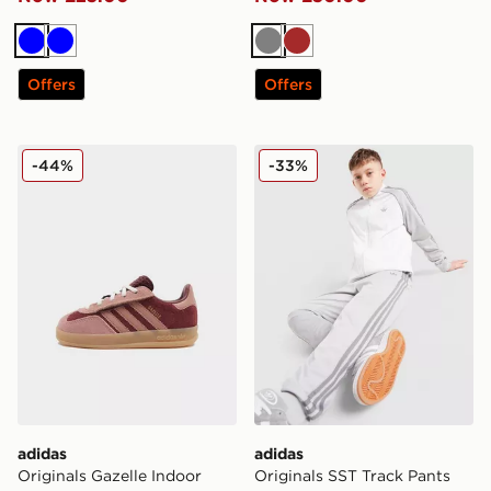
Blue
Blue
Grey
Brown
Offers
Offers
adidas Originals Gazelle Indoor Infant
adidas Originals SST Track 
-44%
-33%
adidas
adidas
Originals Gazelle Indoor
Originals SST Track Pants