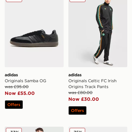
adidas
adidas
Originals Samba OG
Originals Celtic FC Irish
was £95.00
Origins Track Pants
was £80.00
Now £55.00
Now £30.00
Offers
Offers
adidas Originals Colour Block Retro T-Shirt
adidas Originals Adilette 