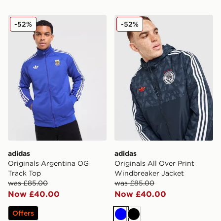
adidas Originals Argentina OG Track Top
adidas Originals All Over P
-52%
-52%
adidas
adidas
Originals Argentina OG
Originals All Over Print
Track Top
Windbreaker Jacket
was £85.00
was £85.00
Now £40.00
Now £40.00
Offers
Blue
Black