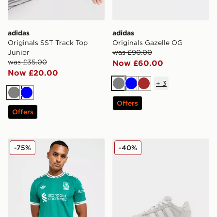
adidas
adidas
Originals SST Track Top
Originals Gazelle OG
Junior
was £90.00
was £35.00
Now £60.00
Now £20.00
+
3
Grey
Blue
Brown
Grey
Blue
Offers
Offers
adidas Originals Liverpool FC 2025/26 Match Third Shi
adidas Originals Campus 00
-75%
-40%