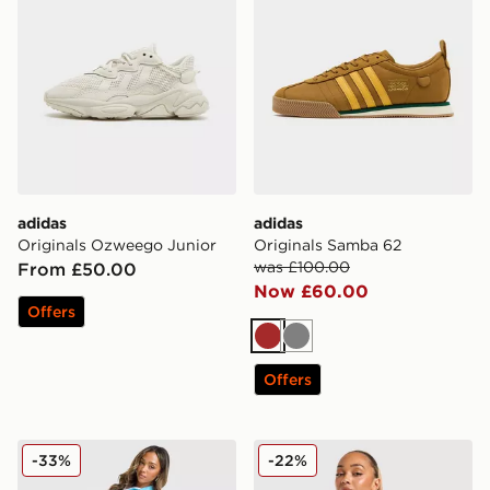
adidas
adidas
Originals Ozweego Junior
Originals Samba 62
was £100.00
From £50.00
Now £60.00
Offers
Brown
Grey
Offers
adidas Originals Oversized Firebird Track Pants
adidas Originals 3-Stripes 
-33%
-22%