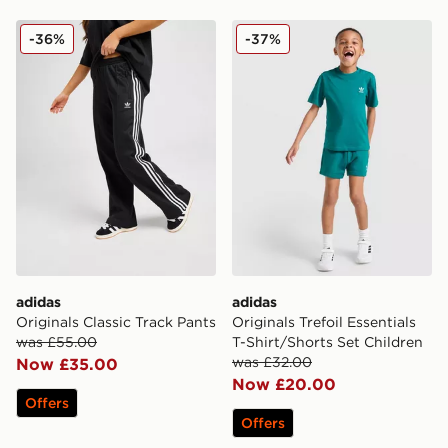
adidas Originals Classic Track Pants
adidas Originals Trefoil Ess
-36%
-37%
adidas
adidas
Originals Classic Track Pants
Originals Trefoil Essentials
was £55.00
T-Shirt/Shorts Set Children
was £32.00
Now £35.00
Now £20.00
Offers
Offers