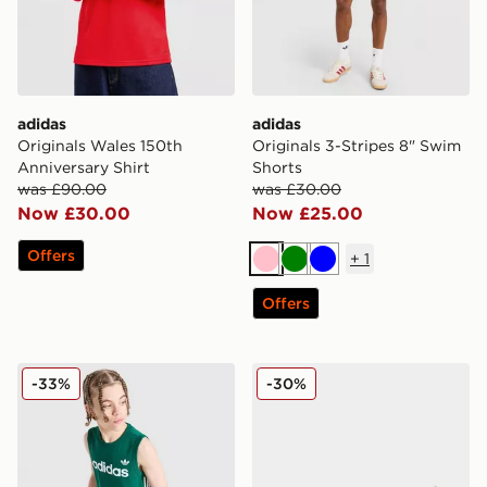
adidas
adidas
Originals Wales 150th
Originals 3-Stripes 8" Swim
Anniversary Shirt
Shorts
was £90.00
was £30.00
Now £30.00
Now £25.00
Offers
+
1
Pink
Green
Blue
Offers
adidas Originals 3-Stripes Vest Junior
adidas Originals Samba 62
-33%
-30%