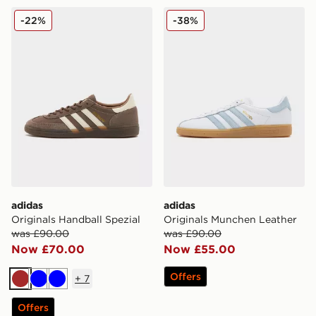
adidas Originals Handball Spezial
adidas Originals Munchen 
-22%
-38%
adidas
adidas
Originals Handball Spezial
Originals Munchen Leather
was £90.00
was £90.00
Now £70.00
Now £55.00
Offers
+
7
Brown
Blue
Blue
Offers