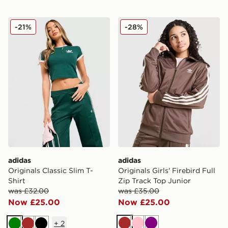
adidas Originals Classic Slim T-Shirt
adidas Originals Girls' Fire
-21%
-28%
adidas
adidas
Originals Classic Slim T-
Originals Girls' Firebird Full
Shirt
Zip Track Top Junior
was £32.00
was £35.00
Now £25.00
Now £25.00
+
2