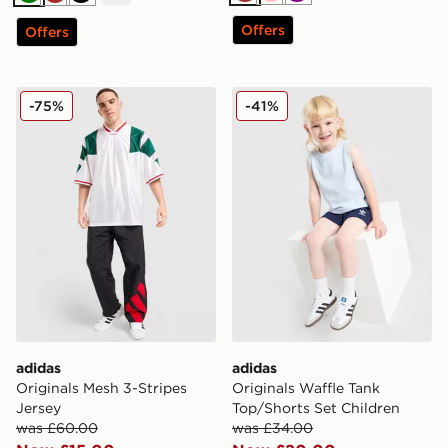
Brown
Pink
Purple
Green
Brown
Black
Offers
Offers
adidas Originals Mesh 3-Stripes Jersey
adidas Originals Waffle Tan
-75%
-41%
adidas
adidas
Originals Mesh 3-Stripes
Originals Waffle Tank
Jersey
Top/Shorts Set Children
was £60.00
was £34.00