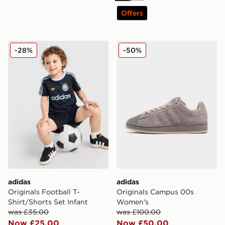
Offers
adidas Originals Football T-Shirt/Shorts Set Infant
adidas Originals Campus 
-28%
-50%
adidas
adidas
Originals Football T-
Originals Campus 00s
Shirt/Shorts Set Infant
Women's
was £35.00
was £100.00
Now £25.00
Now £50.00