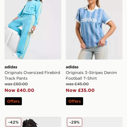
adidas
adidas
Originals Oversized Firebird
Originals 3-Stripes Denim
Track Pants
Football T-Shirt
was £60.00
was £45.00
Now £40.00
Now £35.00
Offers
Offers
adidas Originals Waffle Track Top Junior
adidas Originals SL 72 RS
-42%
-29%