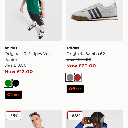
adidas
adidas
Originals 3-Stripes Vest
Originals Samba 62
Junior
was £100.00
was £18.00
Now £70.00
Now £12.00
Grey
Brown
Green
Black
Offers
Offers
adidas Originals Seersucker Shirt
adidas Originals Classic W
-25%
-68%