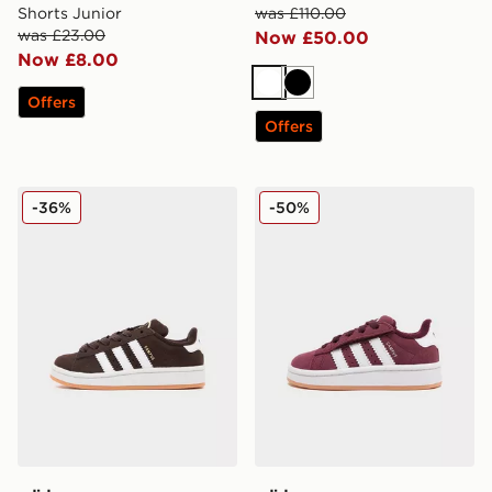
Shorts Junior
was £110.00
was £23.00
Now £50.00
Now £8.00
White
Black
Offers
Offers
adidas Originals Campus 00s Children
adidas Originals Campus 00
-36%
-50%