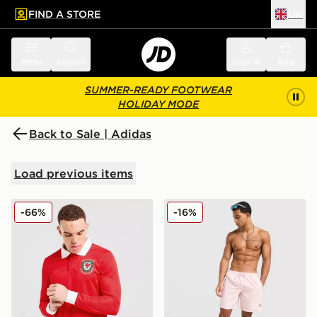
FIND A STORE
UK
 to main content
Skip footer
Menu
Search
Sign in
Bag
SUMMER-READY FOOTWEAR
HOLIDAY MODE
Back to Sale | Adidas
Load previous items
adidas Originals Wales 150th Anniversary Shirt
adidas Originals 3-Stripes 
-66%
-16%