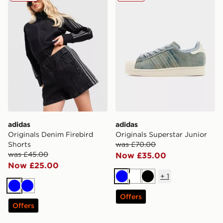
adidas
adidas
Originals Denim Firebird
Originals Superstar Junior
Shorts
was £70.00
was £45.00
Now £35.00
Now £25.00
+
1
Blue
White
Black
Blue
Blue
Offers
Offers