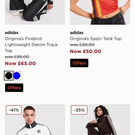
adidas
adidas
Originals Firebird
Originals Spain Tank Top
Lightweight Denim Track
was £80.00
Top
Now £50.00
was £85.00
Now £65.00
Offers
Black
Blue
Offers
adidas Originals Germany OG Track Top
adidas Originals Firebird 
-41%
-35%