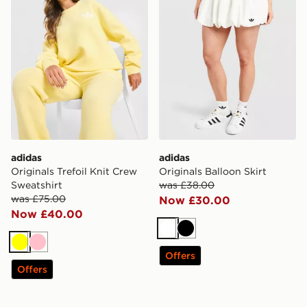
adidas
adidas
Originals Trefoil Knit Crew
Originals Balloon Skirt
Sweatshirt
was £38.00
was £75.00
Now £30.00
Now £40.00
White
Black
Yellow
Pink
Offers
Offers