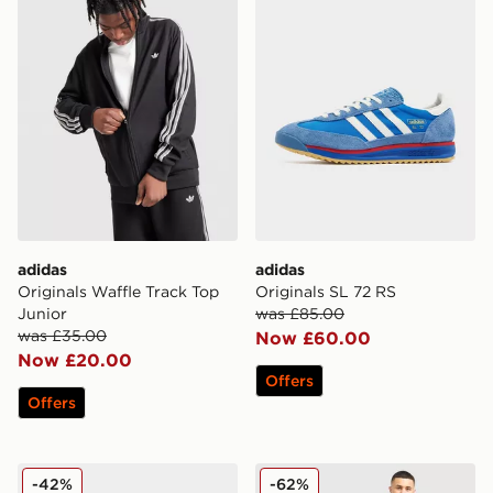
adidas
adidas
Originals Waffle Track Top
Originals SL 72 RS
Junior
was £85.00
was £35.00
Now £60.00
Now £20.00
Offers
Offers
adidas Originals Samba OG
adidas Originals Celtic FC I
-42%
-62%