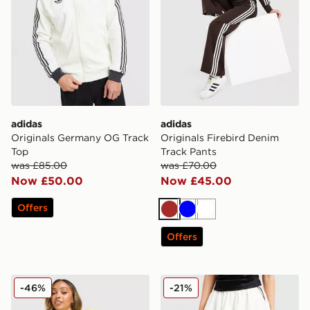
adidas
adidas
Originals Germany OG Track
Originals Firebird Denim
Top
Track Pants
was £85.00
was £70.00
Now £50.00
Now £45.00
Offers
Brown
Blue
White
Offers
adidas Originals Trefoil Knit Crew Sweatshirt
adidas Originals Balloon Ski
-46%
-21%