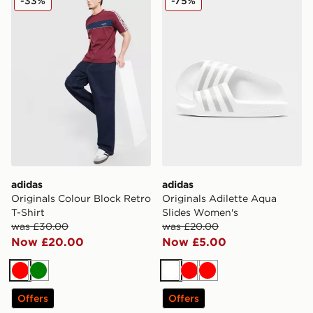
-33%
-75%
adidas
adidas
Originals Colour Block Retro
Originals Adilette Aqua
T-Shirt
Slides Women's
was £30.00
was £20.00
Now £20.00
Now £5.00
Red
Green
White
Red
Red
Offers
Offers