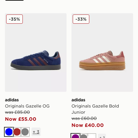
adidas Originals Gazelle OG
adidas Originals Gazelle Bo
-35%
-33%
adidas
adidas
Originals Gazelle OG
Originals Gazelle Bold
was £85.00
Junior
was £60.00
Now £55.00
Now £40.00
+
3
Blue
Brown
Grey