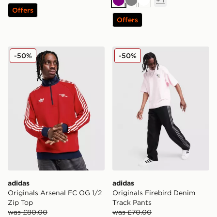
+
1
Purple
Grey
White
Offers
Offers
adidas Originals Arsenal FC OG 1/2 Zip Top
adidas Originals Firebird 
-50%
-50%
adidas
adidas
Originals Arsenal FC OG 1/2
Originals Firebird Denim
Zip Top
Track Pants
was £80.00
was £70.00