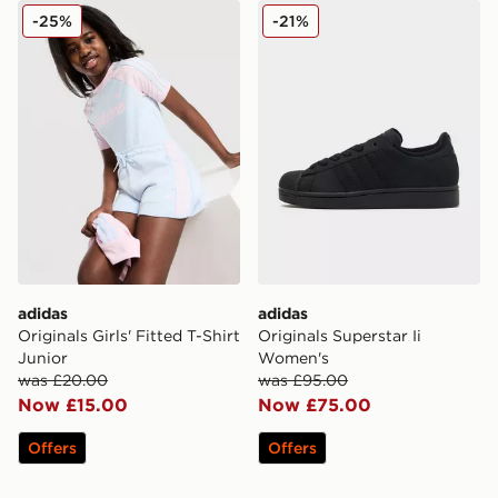
adidas Originals Girls' Fitted T-Shirt Junior
adidas Originals Superstar
-25%
-21%
adidas
adidas
Originals Girls' Fitted T-Shirt
Originals Superstar Ii
Junior
Women's
was £20.00
was £95.00
Now £15.00
Now £75.00
Offers
Offers