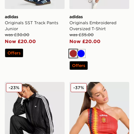
adidas
adidas
Originals SST Track Pants
Originals Embroidered
Junior
Oversized T-Shirt
was £30.00
was £35.00
Now £20.00
Now £20.00
Offers
Brown
Blue
Offers
adidas Originals Firebird Lightweight Denim Track Top
adidas Originals Spain Tan
-23%
-37%