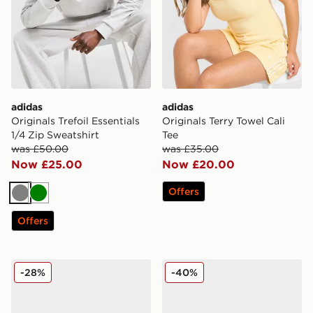
adidas
adidas
Originals Trefoil Essentials
Originals Terry Towel Cali
1/4 Zip Sweatshirt
Tee
was £50.00
was £35.00
Now £25.00
Now £20.00
Offers
Grey
Green
Offers
adidas Originals Ozweego Junior
adidas Originals Samba 62
-28%
-40%