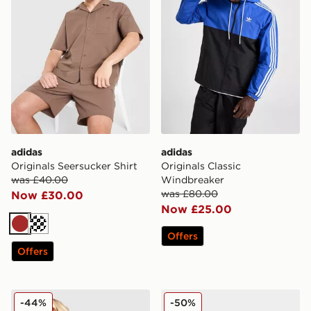
adidas
adidas
Originals Seersucker Shirt
Originals Classic
was £40.00
Windbreaker
was £80.00
Now £30.00
Now £25.00
Brown
Off white
Offers
Offers
adidas Originals Denim Firebird Shorts
adidas Originals Superstar 
-44%
-50%