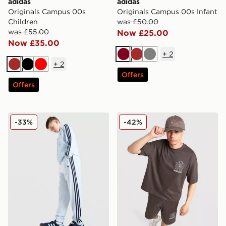
adidas
adidas
Originals Campus 00s
Originals Campus 00s Infant
Children
was £50.00
was £55.00
Now £25.00
Now £35.00
+
2
Burgundy
Brown
Grey
+
2
Brown
Black
Red
Offers
Offers
adidas Originals SST Track Pants Junior
adidas Originals Embroider
-33%
-42%