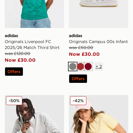
adidas
adidas
Originals Liverpool FC
Originals Campus 00s Infant
2025/26 Match Third Shirt
was £50.00
was £120.00
Now £30.00
Now £30.00
+
2
Grey
Brown
Burgundy
Offers
Offers
adidas Originals Trefoil Essentials 1/4 Zip Sweatshirt
adidas Originals Terry Towel
-50%
-42%