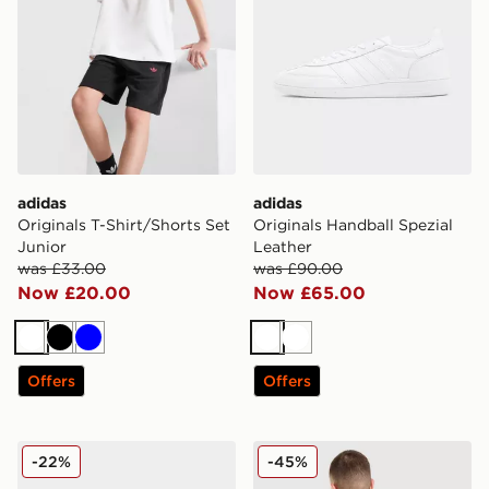
adidas
adidas
Originals T-Shirt/Shorts Set
Originals Handball Spezial
Junior
Leather
was £33.00
was £90.00
Now £20.00
Now £65.00
White
Black
Blue
White
White
Offers
Offers
adidas Originals Handball Spezial Leather
adidas Originals Embroide
-22%
-45%