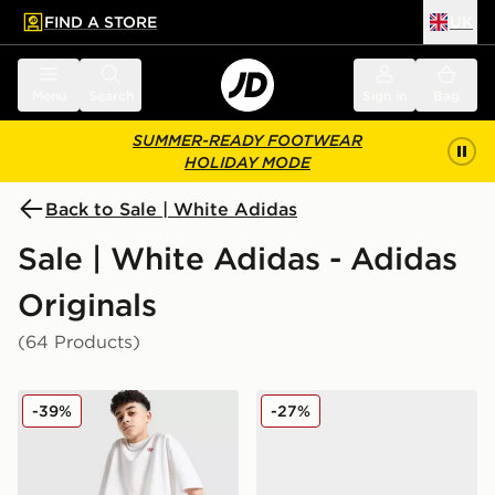
FIND A STORE
UK
 to main content
Skip footer
Menu
Search
Sign in
Bag
SUMMER-READY FOOTWEAR
HOLIDAY MODE
Back to Sale | White Adidas
Sale | White Adidas - Adidas
Originals
(64 Products)
adidas Originals T-Shirt/Shorts Set Junior
adidas Originals Handball S
-39%
-27%