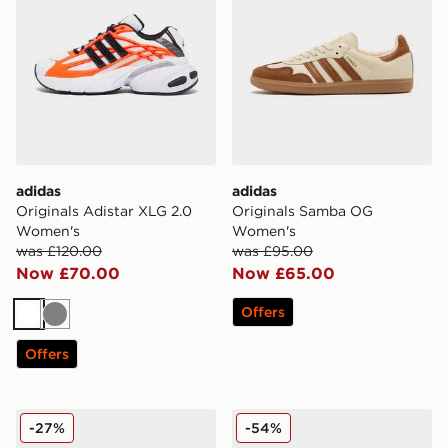
adidas
adidas
Originals Adistar XLG 2.0
Originals Samba OG
Women's
Women's
was £120.00
was £95.00
Now £70.00
Now £65.00
Offers
White
Grey
Offers
adidas Originals Stan Smith Women's
adidas Originals Climacool 
-27%
-54%