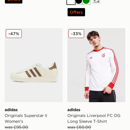
+
2
White
Black
Green
Offers
adidas Originals Superstar Ii Women's
adidas Originals Liverpool
-47%
-33%
adidas
adidas
Originals Superstar Ii
Originals Liverpool FC OG
Women's
Long Sleeve T-Shirt
was £95.00
was £60.00