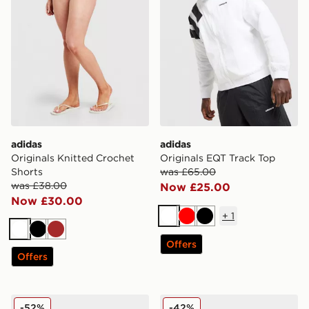
adidas
adidas
Originals Knitted Crochet
Originals EQT Track Top
Shorts
was £65.00
was £38.00
Now £25.00
Now £30.00
+
1
White
Red
Black
White
Black
Brown
Offers
Offers
adidas Originals Samba OG Pony Hair Women's
adidas Originals Superstar
-52%
-42%