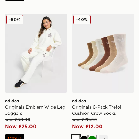
adidas Originals Emblem Wide Leg Joggers
adidas Originals 6-Pack Tr
-50%
-40%
adidas
adidas
Originals Emblem Wide Leg
Originals 6-Pack Trefoil
Joggers
Cushion Crew Socks
was £50.00
was £20.00
Now £25.00
Now £12.00
Offers