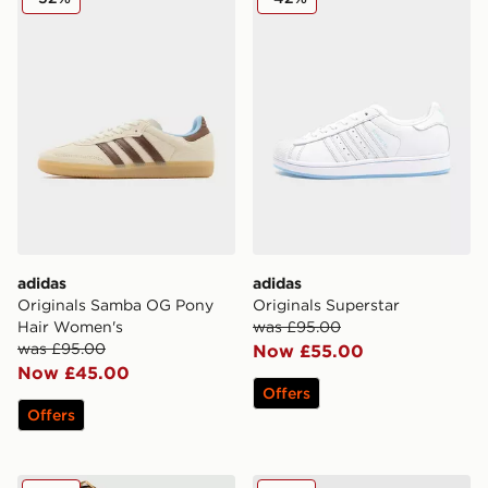
adidas
adidas
Originals Samba OG Pony
Originals Superstar
Hair Women's
was £95.00
was £95.00
Now £55.00
Now £45.00
Offers
Offers
adidas Originals Africa Graphic T-Shirt
adidas Originals Anime Foot