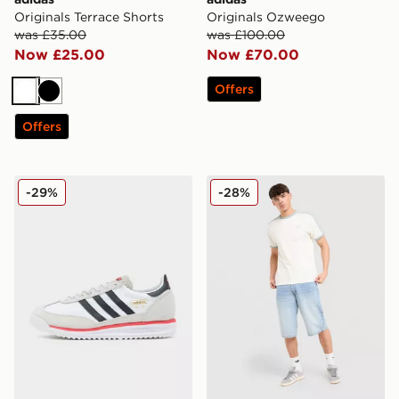
Originals Terrace Shorts
Originals Ozweego
was £35.00
was £100.00
Now £25.00
Now £70.00
Offers
White
Black
Offers
adidas Originals SL 72 RS
adidas Originals Cali T-Shir
-29%
-28%