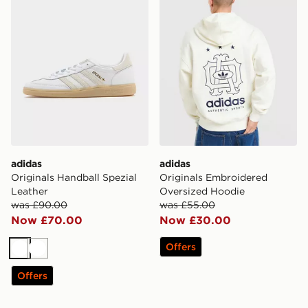
adidas
adidas
Originals Handball Spezial
Originals Embroidered
Leather
Oversized Hoodie
was £90.00
was £55.00
Now £70.00
Now £30.00
Offers
White
White
Offers