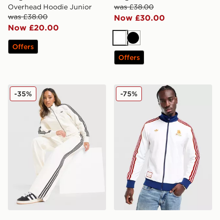
Overhead Hoodie Junior
was £38.00
was £38.00
Now £30.00
Now £20.00
White
Black
Offers
Offers
adidas Originals Firebird Denim Track Pants
adidas Originals AS Roma 
-35%
-75%