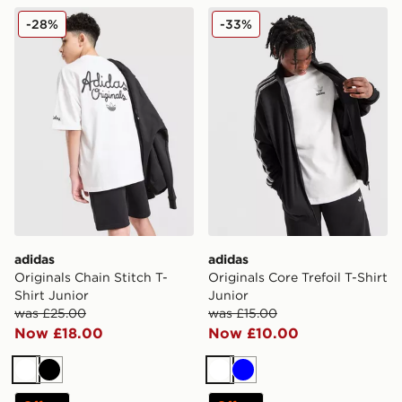
adidas Originals Chain Stitch T-Shirt Junior
adidas Originals Core Trefoi
-28%
-33%
adidas
adidas
Originals Chain Stitch T-
Originals Core Trefoil T-Shirt
Shirt Junior
Junior
was £25.00
was £15.00
Now £18.00
Now £10.00
White
Black
White
Blue