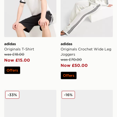
adidas
adidas
Originals T-Shirt
Originals Crochet Wide Leg
was £18.00
Joggers
was £70.00
Now £15.00
Now £50.00
Offers
Offers
adidas Originals Munchen Leather
adidas Originals Handball 
-33%
-16%