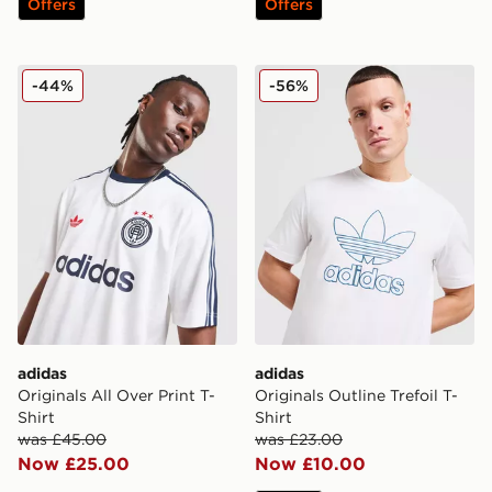
Offers
Offers
adidas Originals All Over Print T-Shirt
adidas Originals Outline Tref
-44%
-56%
adidas
adidas
Originals All Over Print T-
Originals Outline Trefoil T-
Shirt
Shirt
was £45.00
was £23.00
Now £25.00
Now £10.00