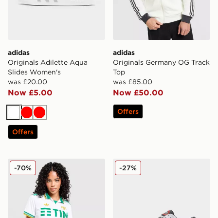
adidas
adidas
Originals Adilette Aqua
Originals Germany OG Track
Slides Women's
Top
was £20.00
was £85.00
Now £5.00
Now £50.00
Offers
White
Red
Red
Offers
adidas Originals AS Roma 2025/26 Third Shirt Women
adidas Climacool 1
-70%
-27%