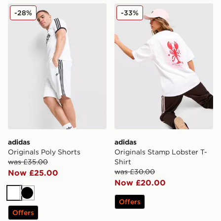
adidas Originals Poly Shorts
adidas Originals Stamp Lobs
-28%
-33%
adidas
adidas
Originals Poly Shorts
Originals Stamp Lobster T-
was £35.00
Shirt
was £30.00
Now £25.00
Now £20.00
White
Black
Offers
Offers