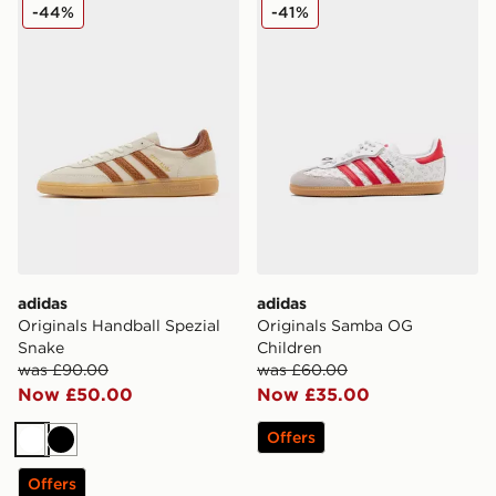
adidas Originals Handball Spezial Snake
adidas Originals Samba OG
-44%
-41%
adidas
adidas
Originals Handball Spezial
Originals Samba OG
Snake
Children
was £90.00
was £60.00
Now £50.00
Now £35.00
Offers
White
Black
Offers