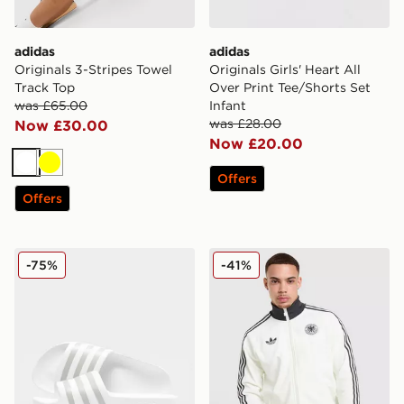
adidas
adidas
Originals 3-Stripes Towel
Originals Girls' Heart All
Track Top
Over Print Tee/Shorts Set
was £65.00
Infant
was £28.00
Now £30.00
Now £20.00
White
Yellow
Offers
Offers
adidas Originals Adilette Aqua Slides Women's
adidas Originals Germany 
-75%
-41%