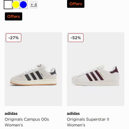
Offers
+
4
White
Yellow
Blue
Offers
adidas Originals Campus 00s Women's
adidas Originals Superstar
-27%
-52%
adidas
adidas
Originals Campus 00s
Originals Superstar II
Women's
Women's