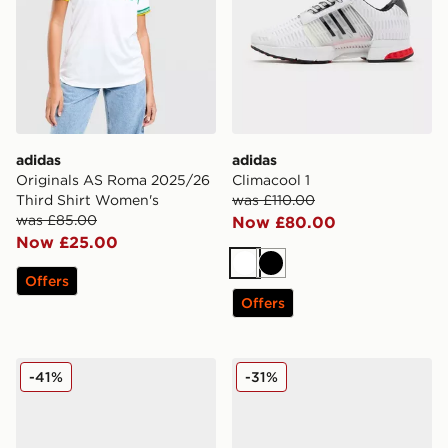
adidas
adidas
Originals AS Roma 2025/26
Climacool 1
Third Shirt Women's
was £110.00
was £85.00
Now £80.00
Now £25.00
White
Black
Offers
Offers
adidas Originals Adistar XLG 2.0 Women's
adidas Originals Samba O
-41%
-31%