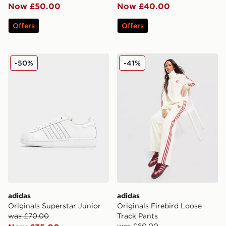
Now £50.00
Now £40.00
Offers
Offers
adidas Originals Superstar Junior
adidas Originals Firebird L
-50%
-41%
adidas
adidas
Originals Superstar Junior
Originals Firebird Loose
was £70.00
Track Pants
was £60.00