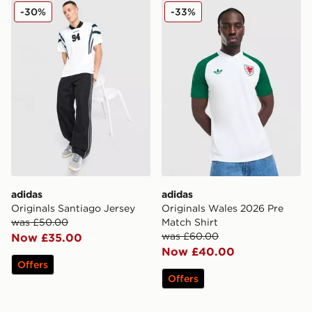
adidas Originals Santiago Jersey
adidas Originals Wales 202
-30%
-33%
adidas
adidas
Originals Santiago Jersey
Originals Wales 2026 Pre
was £50.00
Match Shirt
was £60.00
Now £35.00
Now £40.00
Offers
Offers