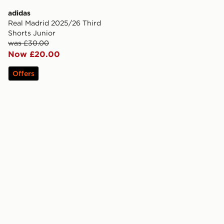
adidas
Real Madrid 2025/26 Third
Shorts Junior
was £30.00
Now £20.00
Offers