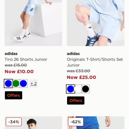
adidas
adidas
Tiro 26 Shorts Junior
Originals T-Shirt/Shorts Set
was £15.00
Junior
was £33.00
Now £10.00
Now £25.00
+
2
Blue
Green
Blue
Blue
White
Black
Offers
Offers
adidas Originals Cali Shorts Junior
adidas Originals All Over P
-34%
-62%