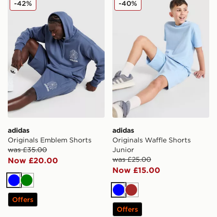
-42%
-40%
adidas
adidas
Originals Emblem Shorts
Originals Waffle Shorts
was £35.00
Junior
was £25.00
Now £20.00
Now £15.00
Blue
Green
Blue
Brown
Offers
Offers