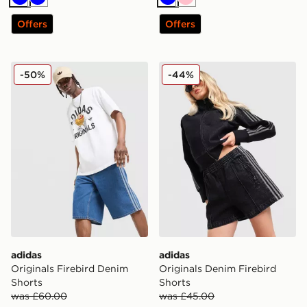
Blue
Blue
Blue
Pink
Offers
Offers
adidas Originals Firebird Denim Shorts
adidas Originals Denim Fire
-50%
-44%
adidas
adidas
Originals Firebird Denim
Originals Denim Firebird
Shorts
Shorts
was £60.00
was £45.00