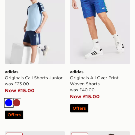
adidas
adidas
Originals Cali Shorts Junior
Originals All Over Print
was £23.00
Woven Shorts
was £40.00
Now £15.00
Now £15.00
Blue
Brown
Offers
Offers
adidas Originals Emblem Shorts
adidas Originals Waffle Sho