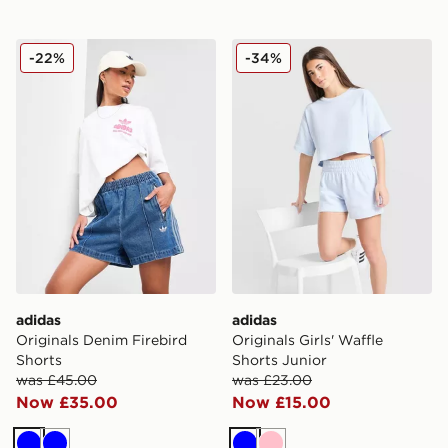
adidas Originals Denim Firebird Shorts
adidas Originals Girls' Waff
-22%
-34%
adidas
adidas
Originals Denim Firebird
Originals Girls' Waffle
Shorts
Shorts Junior
was £45.00
was £23.00
Now £35.00
Now £15.00