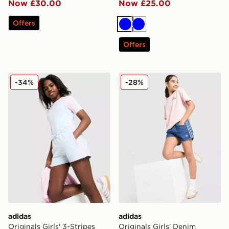
Now £30.00
Now £25.00
Offers
Blue
Blue
Offers
adidas Originals Girls' 3-Stripes Shorts Junior
adidas Originals Girls' Den
-34%
-28%
adidas
adidas
Originals Girls' 3-Stripes
Originals Girls' Denim