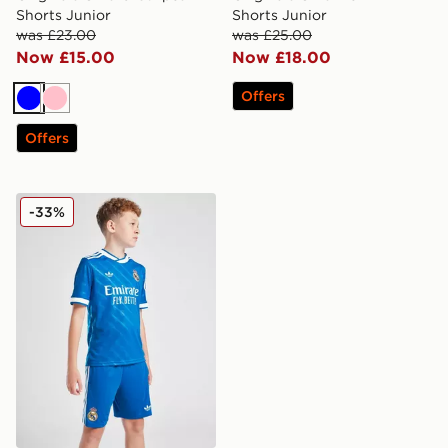
Shorts Junior
Shorts Junior
was £23.00
was £25.00
Now £15.00
Now £18.00
Offers
Blue
Pink
Offers
adidas Real Madrid 2025/26 Third Shorts Junior
-33%