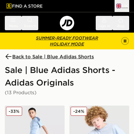
FIND A STORE
UK
 to main content
Skip footer
Menu
Search
Sign in
Bag
SUMMER-READY FOOTWEAR
HOLIDAY MODE
Back to Sale | Blue Adidas Shorts
Sale | Blue Adidas Shorts -
Adidas Originals
(13 Products)
adidas Tiro 26 Shorts Junior
adidas Originals T-Shirt/Sh
-33%
-24%