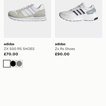
adidas
adidas
ZX 500 RS SHOES
Zx Rs Shoes
£70.00
£90.00
White
Black
Grey