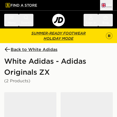
FIND A STORE
UK
 to main content
Skip footer
Menu
Search
Sign in
Bag
SUMMER-READY FOOTWEAR
HOLIDAY MODE
Back to White Adidas
White Adidas - Adidas
Originals ZX
(2 Products)
adidas ZX 500 RS SHOES
adidas Zx Rs Shoes