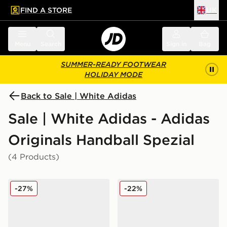
FIND A STORE
UK
 to main content
Skip footer
Menu
Search
Sign in
Bag
SUMMER-READY FOOTWEAR
HOLIDAY MODE
Back to Sale | White Adidas
Sale | White Adidas - Adidas
Originals Handball Spezial
(4 Products)
adidas Originals Handball Spezial Leather
adidas Originals Handball S
-27%
-22%