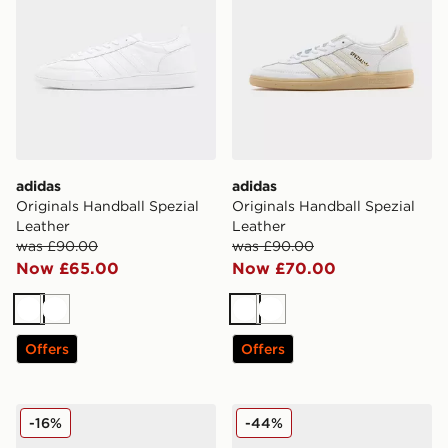
adidas
adidas
Originals Handball Spezial
Originals Handball Spezial
Leather
Leather
was £90.00
was £90.00
Now £65.00
Now £70.00
White
White
White
White
Offers
Offers
adidas Originals Handball Spezial Women's
adidas Originals Handball 
-16%
-44%