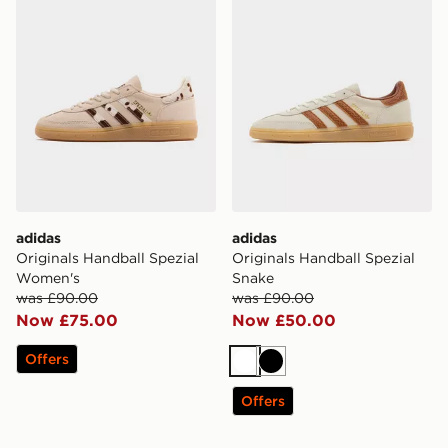
adidas
adidas
Originals Handball Spezial
Originals Handball Spezial
Women's
Snake
was £90.00
was £90.00
Now £75.00
Now £50.00
Offers
White
Black
Offers