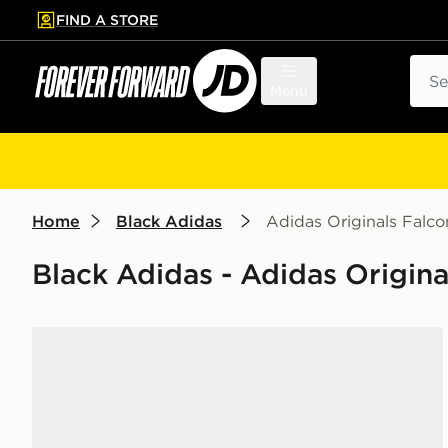
FIND A STORE
p to main content
Skip footer
Sear
Menu
Home
Black Adidas
Adidas Originals Falco
Black Adidas - Adidas Origina
adidas Runfalcon 5 Children