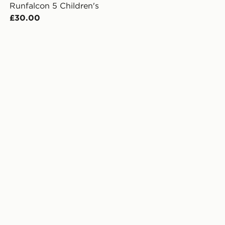
Runfalcon 5 Children's
£30.00