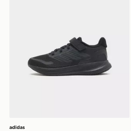
adidas