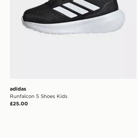
adidas
Runfalcon 5 Shoes Kids
£25.00