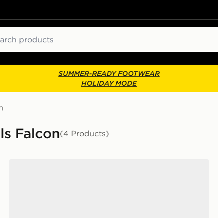
ch
SUMMER-READY FOOTWEAR
HOLIDAY MODE
n
ls Falcon
(4 Products)
adidas Runfalcon 5 Children's