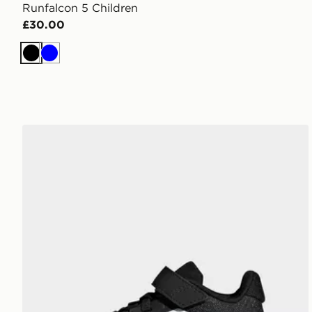
Runfalcon 5 Children
£30.00
Black
Blue
adidas Runfalcon 5 Shoes Kids