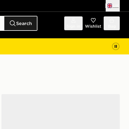
UK
Search
Sign in
Wishlist
Bag
adidas Runfalcon 5 Junior