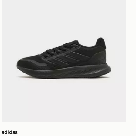
adidas