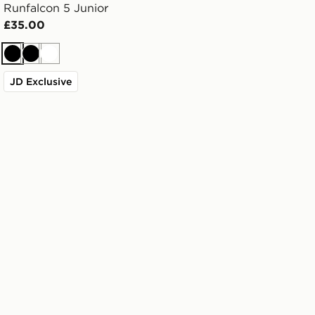
Runfalcon 5 Junior
£35.00
Black
Black
White
JD Exclusive