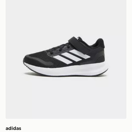
adidas