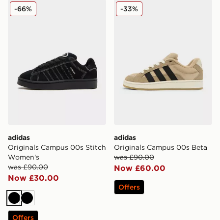
adidas Originals Campus 00s Stitch Women's
adidas Originals Campus 0
-66%
-33%
adidas
adidas
Originals Campus 00s Stitch
Originals Campus 00s Beta
Women's
was £90.00
was £90.00
Now £60.00
Now £30.00
Offers
Black
Black
Offers