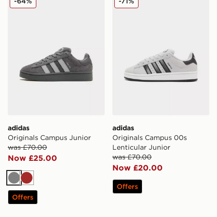
-64%
-71%
adidas
adidas
Originals Campus Junior
Originals Campus 00s
was £70.00
Lenticular Junior
was £70.00
Now £25.00
Now £20.00
Grey
Brown
Offers
Offers