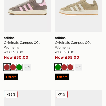
adidas
adidas
Originals Campus 00s
Originals Campus 00s
Women's
Women's
was £90.00
was £90.00
Now £50.00
Now £65.00
+
5
+
5
Brown
Brown
Green
Green
Brown
Brown
Offers
Offers
adidas Originals Campus 00s Women's
adidas Originals Campus 0
-55%
-71%