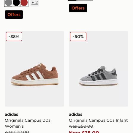
+
2
Grey
Black
Brown
Offers
Offers
adidas Originals Campus 00s Women's
adidas Originals Campus 00
-38%
-50%
adidas
adidas
Originals Campus 00s
Originals Campus 00s Infant
Women's
was £50.00
was £90.00
Now £25.00