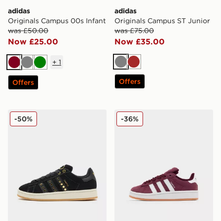
adidas
adidas
Originals Campus 00s Infant
Originals Campus ST Junior
was £50.00
was £75.00
Now £25.00
Now £35.00
+
1
Grey
Brown
Burgundy
Grey
Green
Offers
Offers
adidas Originals Campus 00s Studded Women's
adidas Originals Campus 0
-50%
-36%