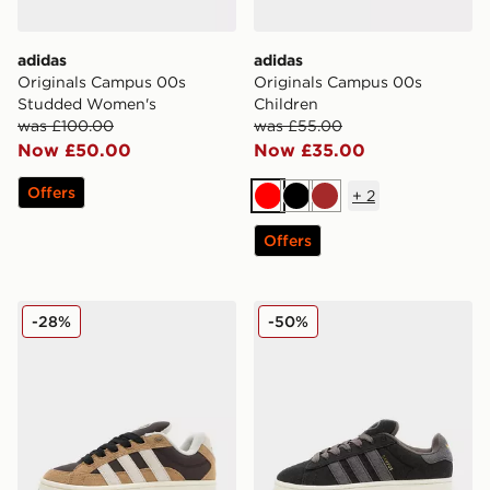
adidas
adidas
Originals Campus 00s
Originals Campus 00s
Studded Women's
Children
was £100.00
was £55.00
Now £50.00
Now £35.00
Offers
+
2
Red
Black
Brown
Offers
adidas Originals Campus 00s Beta Junior
adidas Originals Campus 
-28%
-50%