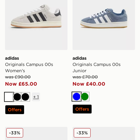
adidas
adidas
Originals Campus 00s
Originals Campus 00s
Women's
Junior
was £90.00
was £70.00
Now £65.00
Now £40.00
+
1
Blue
Green
White
Black
Black
Offers
Offers
adidas Originals Campus 00s Beta
adidas Originals Campus 0
-33%
-33%