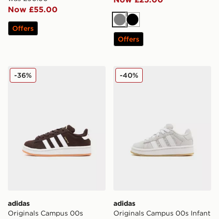
Now £55.00
Grey
Black
Offers
Offers
adidas Originals Campus 00s Children
adidas Originals Campus 00
-36%
-40%
adidas
adidas
Originals Campus 00s
Originals Campus 00s Infant