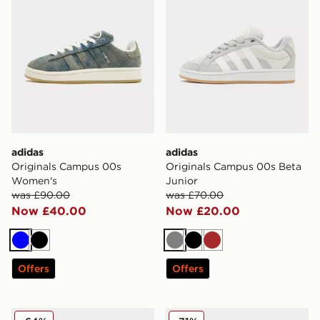
adidas
adidas
Originals Campus 00s
Originals Campus 00s Beta
Women's
Junior
was £90.00
was £70.00
Now £40.00
Now £20.00
Blue
Black
Grey
Black
Brown
Offers
Offers
adidas Originals Campus Junior
adidas Originals Campus 00