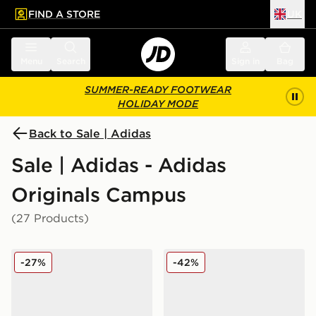
FIND A STORE
UK
 to main content
Skip footer
Menu
Search
Sign in
Bag
SUMMER-READY FOOTWEAR
HOLIDAY MODE
Back to Sale | Adidas
Sale | Adidas - Adidas
Originals Campus
(27 Products)
adidas Originals Campus 00s Women's
adidas Originals Campus 0
-27%
-42%