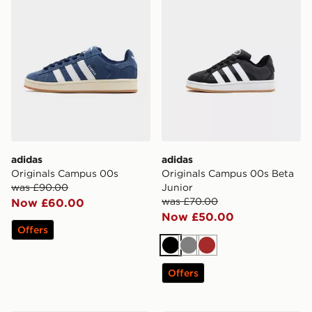
adidas
adidas
Originals Campus 00s
Originals Campus 00s Beta
was £90.00
Junior
was £70.00
Now £60.00
Now £50.00
Offers
Black
Grey
Brown
Offers