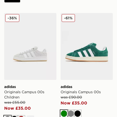
adidas Originals Campus 00s Children
adidas Originals Campus 0
-36%
-61%
adidas
adidas
Originals Campus 00s
Originals Campus 00s
Children
was £90.00
was £55.00
Now £35.00
Now £35.00
Green
Grey
Black