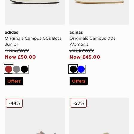
adidas
adidas
Originals Campus 00s Beta
Originals Campus 00s
Junior
Women's
was £70.00
was £90.00
Now £50.00
Now £45.00
Brown
Grey
Black
Black
Blue
Offers
Offers
adidas Originals Campus 00s Women's
adidas Originals Campus 
-44%
-27%