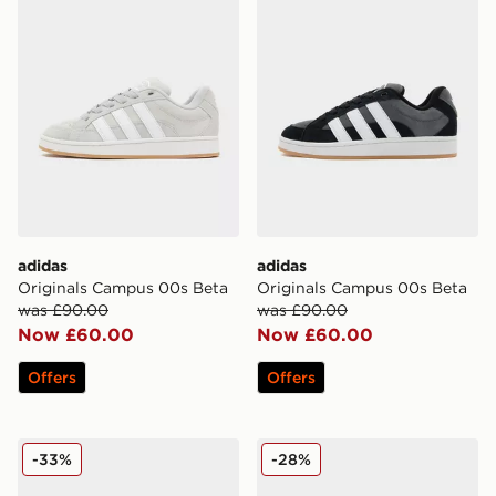
adidas
adidas
Originals Campus 00s Beta
Originals Campus 00s Beta
was £90.00
was £90.00
Now £60.00
Now £60.00
Offers
Offers
adidas Originals Campus 00s
adidas Originals Campus 0
-33%
-28%