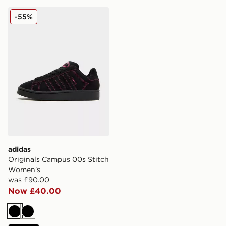
adidas Originals Campus 00s Stitch Women's
-55%
adidas
Originals Campus 00s Stitch
Women's
was £90.00
Now £40.00
Black
Black