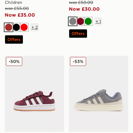
Children
was £50.00
was £55.00
Now £30.00
Now £35.00
+
1
Grey
Burgundy
Green
+
2
Brown
Black
Red
Offers
Offers
adidas Originals Campus 00s Infant
adidas Originals Campus S
-50%
-53%