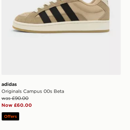
adidas
Originals Campus 00s Beta
was £90.00
Now £60.00
Offers