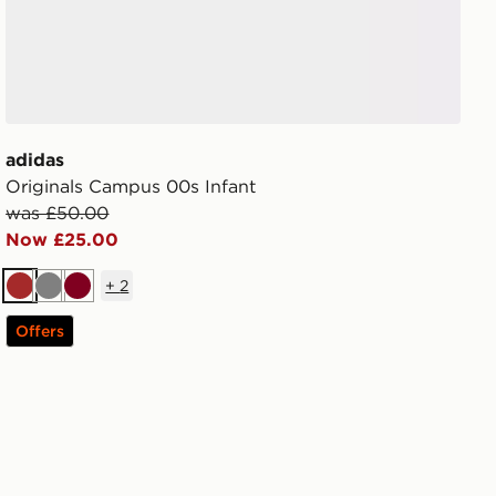
adidas
Originals Campus 00s Infant
was £50.00
Now £25.00
+
2
Brown
Grey
Burgundy
Offers