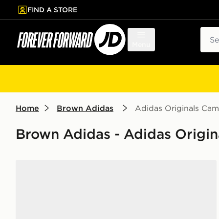
FIND A STORE
p to main content
Skip footer
Sear
Menu
Home
Brown Adidas
Adidas Originals Ca
Brown Adidas - Adidas Origi
adidas Originals Campus 00s Women's