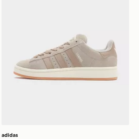
adidas