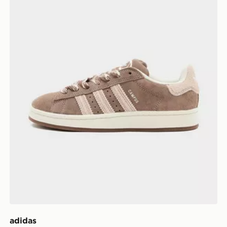
adidas