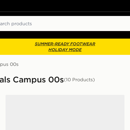
ch
SUMMER-READY FOOTWEAR
HOLIDAY MODE
mpus 00s
nals Campus 00s
(10 Products)
adidas Originals Campus 00s Women's