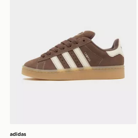
adidas