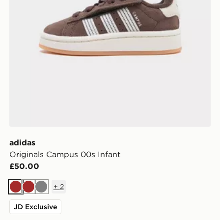
adidas
Originals Campus 00s Infant
£50.00
+
2
Brown
Brown
Grey
JD Exclusive