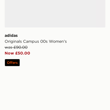
adidas
Originals Campus 00s Women's
was £90.00
Now £50.00
Offers