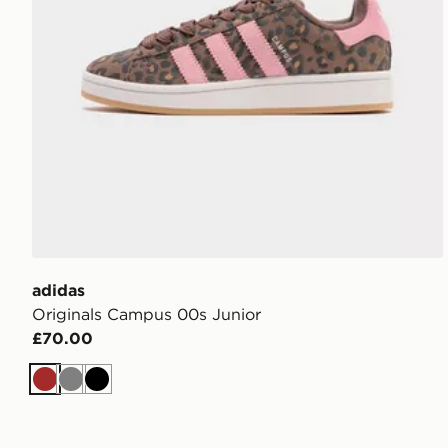
adidas
Originals Campus 00s Junior
£70.00
Brown
Grey
Black