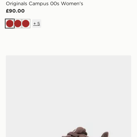
Originals Campus 00s Women's
£90.00
+
5
Brown
Brown
Brown
adidas Originals Campus 00s Infant