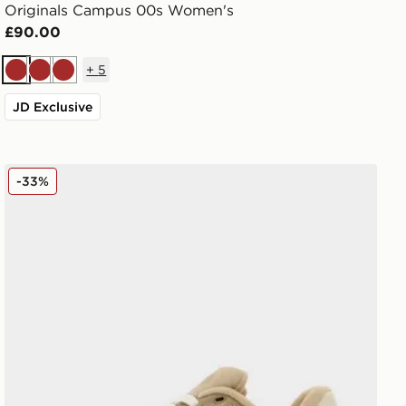
Originals Campus 00s Women's
£90.00
+
5
Brown
Brown
Brown
JD Exclusive
adidas Originals Campus 00s Beta
-33%