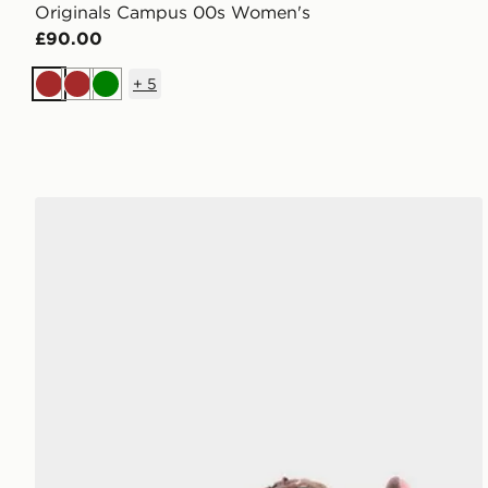
Originals Campus 00s Women's
£90.00
+
5
Brown
Brown
Green
adidas Originals Campus 00s Junior