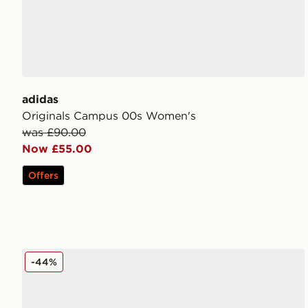
adidas
Originals Campus 00s Women's
was £90.00
Now £55.00
Offers
adidas Originals Campus 00s Women's
-44%