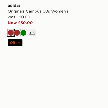
adidas
Originals Campus 00s Women's
was £90.00
Now £50.00
+
5
Brown
Brown
Green
Offers