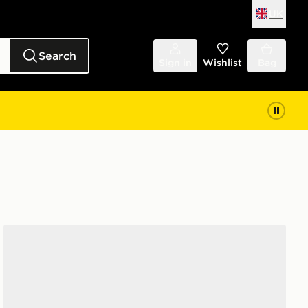
UK
Search
Sign in
Wishlist
Bag
adidas Originals Campus 00s Women's