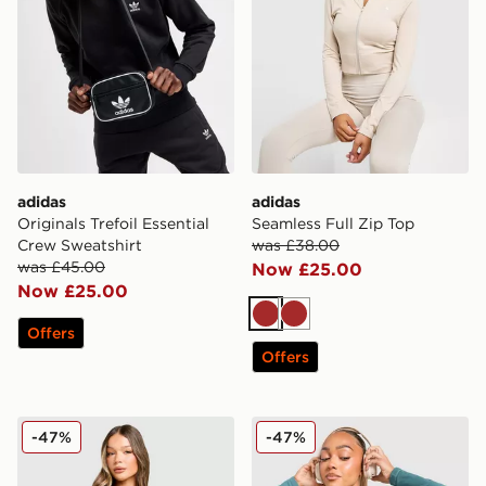
adidas
adidas
Originals Trefoil Essential
Seamless Full Zip Top
Crew Sweatshirt
was £38.00
was £45.00
Now £25.00
Now £25.00
Brown
Brown
Offers
Offers
adidas Seamless Full Zip Top
adidas Seamless Full Zip T
-47%
-47%