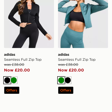
adidas
adidas
Seamless Full Zip Top
Seamless Full Zip Top
was £38.00
was £38.00
Now £20.00
Now £20.00
Black
Green
Green
Black
Offers
Offers