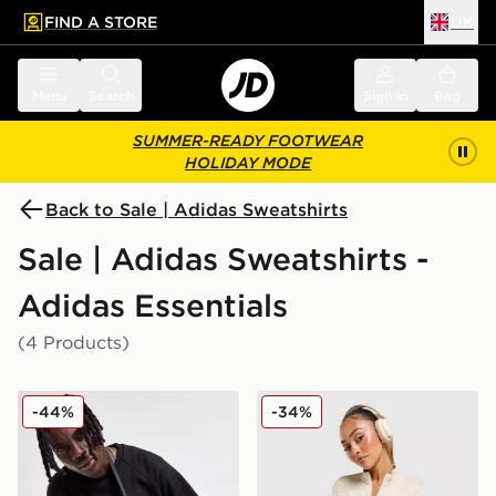
FIND A STORE
UK
 to main content
Skip footer
Menu
Search
Sign in
Bag
SUMMER-READY FOOTWEAR
HOLIDAY MODE
Back to Sale | Adidas Sweatshirts
Sale | Adidas Sweatshirts -
Adidas Essentials
(4 Products)
adidas Originals Trefoil Essential Crew Sweatshirt
adidas Seamless Full Zip T
-44%
-34%