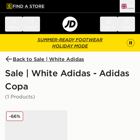
FIND A STORE
UK
 to main content
Skip footer
Menu
Search
Sign in
Bag
SUMMER-READY FOOTWEAR
HOLIDAY MODE
Back to Sale | White Adidas
Sale | White Adidas - Adidas
Copa
(1 Products)
adidas Copa Elite 3 FG
-66%