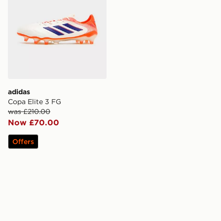
adidas
Copa Elite 3 FG
was £210.00
Now £70.00
Offers