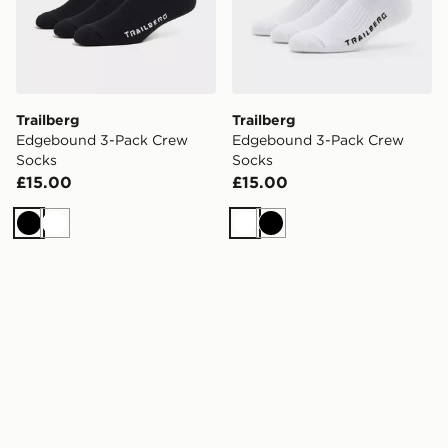
Trailberg
Trailberg
Edgebound 3-Pack Crew
Edgebound 3-Pack Crew
Socks
Socks
£15.00
£15.00
Black
White
White
Black