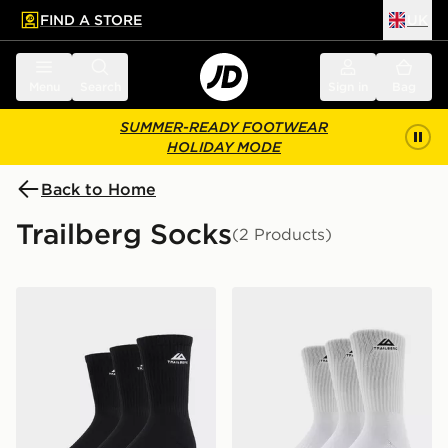
FIND A STORE
UK
 to main content
Skip footer
Menu
Search
Sign in
Bag
SUMMER-READY FOOTWEAR
HOLIDAY MODE
Back to Home
Trailberg Socks
(2 Products)
Trailberg Edgebound 3-Pack Crew Socks
Trailberg Edgebound 3-Pa