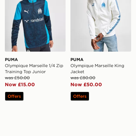
PUMA
PUMA
Olympique Marseille 1/4 Zip
Olympique Marseille King
Training Top Junior
Jacket
was £50.00
was £80.00
Now £15.00
Now £50.00
Offers
Offers