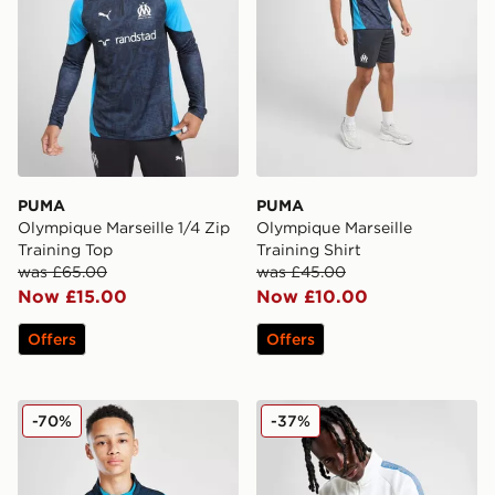
PUMA
PUMA
Olympique Marseille 1/4 Zip
Olympique Marseille
Training Top
Training Shirt
was £65.00
was £45.00
Now £15.00
Now £10.00
Offers
Offers
PUMA Olympique Marseille 1/4 Zip Training Top Junior
PUMA Olympique Marseille 
-70%
-37%