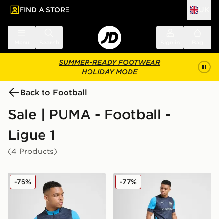
FIND A STORE
UK
 to main content
Skip footer
Menu
Search
Sign in
Bag
SUMMER-READY FOOTWEAR
HOLIDAY MODE
Back to Football
Sale | PUMA - Football -
Ligue 1
(4 Products)
PUMA Olympique Marseille 1/4 Zip Training Top
PUMA Olympique Marseille T
-76%
-77%