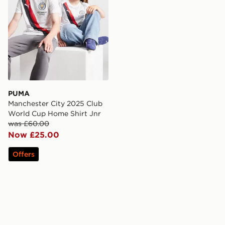
PUMA
Manchester City 2025 Club
World Cup Home Shirt Jnr
was £60.00
Now £25.00
Offers