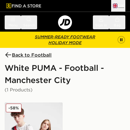
FIND A STORE
UK
 to main content
Skip footer
Menu
Search
Sign in
Bag
SUMMER-READY FOOTWEAR
HOLIDAY MODE
Back to Football
White PUMA - Football -
Manchester City
(1 Products)
PUMA Manchester City 2025 Club World Cup Home Shi
-58%