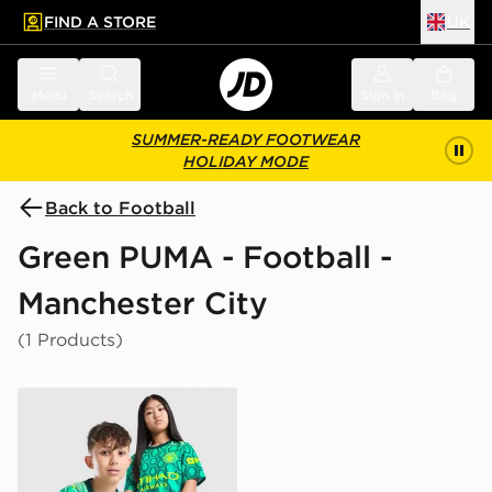
FIND A STORE
UK
 to main content
Skip footer
Menu
Search
Sign in
Bag
SUMMER-READY FOOTWEAR
HOLIDAY MODE
Back to Football
Green PUMA - Football -
Manchester City
(1 Products)
PUMA Manchester City FC 2026/27 Goalkeeper Shirt J