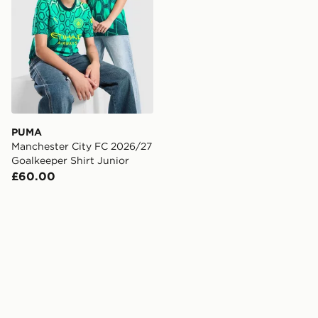
PUMA
Manchester City FC 2026/27
Goalkeeper Shirt Junior
£60.00