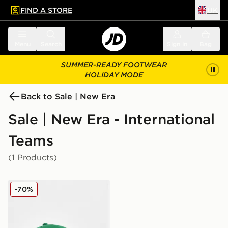
FIND A STORE
UK
 to main content
Skip footer
Menu
Search
Sign in
Bag
SUMMER-READY FOOTWEAR
HOLIDAY MODE
Back to Sale | New Era
Sale | New Era - International
Teams
(1 Products)
New Era Northern Ireland 9FORTY Cap Junior
-70%