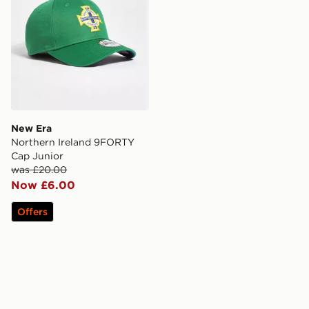
New Era
Northern Ireland 9FORTY
Cap Junior
was £20.00
Now £6.00
Offers