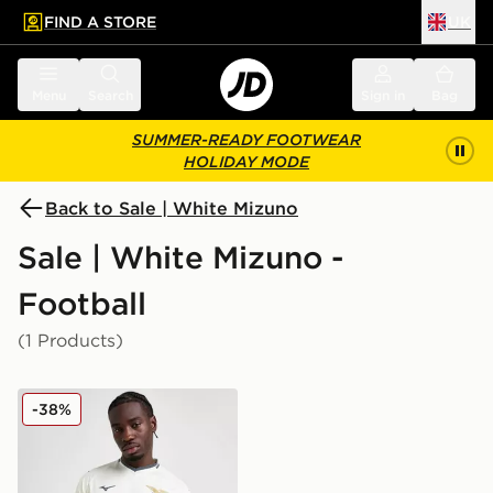
FIND A STORE
UK
 to main content
Skip footer
Menu
Search
Sign in
Bag
SUMMER-READY FOOTWEAR
HOLIDAY MODE
Back to Sale | White Mizuno
Sale | White Mizuno -
Football
(1 Products)
Mizuno S.S. Lazio 2025/26 Away Shirt
-38%