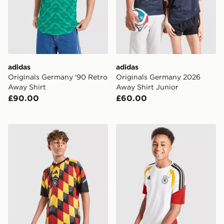
adidas
adidas
Originals Germany '90 Retro
Originals Germany 2026
Away Shirt
Away Shirt Junior
£90.00
£60.00
adidas Germany 2026 Pre Match Shirt Junior
adidas Germany 2026 Traini