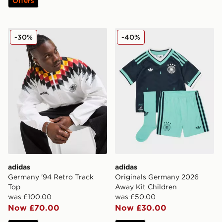
Offers
adidas Germany '94 Retro Track Top
adidas Originals Germany 
-30%
-40%
adidas
adidas
Germany '94 Retro Track
Originals Germany 2026
Top
Away Kit Children
was £100.00
was £50.00
Now £70.00
Now £30.00