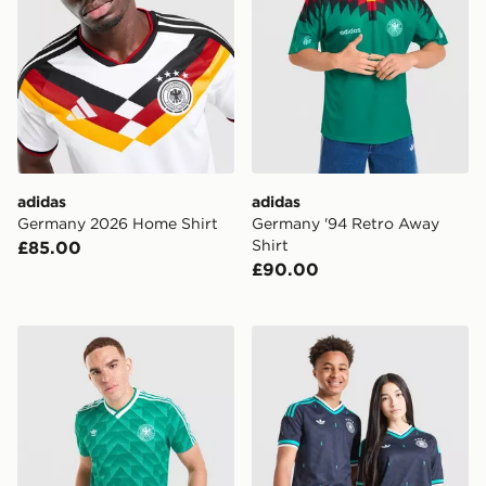
adidas
adidas
Germany 2026 Home Shirt
Germany '94 Retro Away
Shirt
£85.00
£90.00
adidas Originals Germany '90 Retro Away Shirt
adidas Originals Germany 