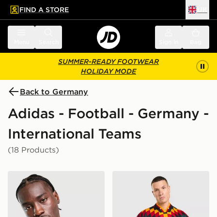
FIND A STORE
UK
 to main content
Skip footer
Menu
Search
Sign in
Bag
SUMMER-READY FOOTWEAR
HOLIDAY MODE
Back to Germany
Adidas - Football - Germany -
International Teams
(18 Products)
adidas Germany 2026 Home Shirt
adidas Germany '94 Retro 