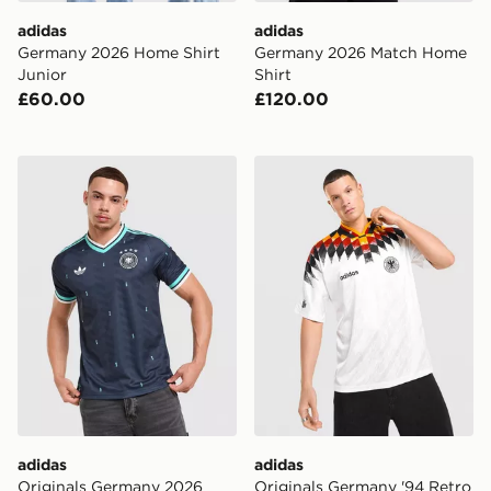
adidas
adidas
Germany 2026 Home Shirt
Germany 2026 Match Home
Junior
Shirt
£60.00
£120.00
adidas Originals Germany 2026 Away Shirt
adidas Originals Germany '
adidas
adidas
Originals Germany 2026
Originals Germany '94 Retro