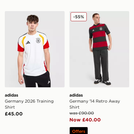
adidas Germany 2026 Training Shirt
adidas Germany '14 Retro A
-55%
adidas
adidas
Germany 2026 Training
Germany '14 Retro Away
Shirt
Shirt
was £90.00
£45.00
Now £40.00
Offers