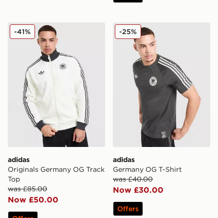
adidas Originals Germany OG Track Top
adidas Germany OG T-Shirt
-41%
-25%
adidas
adidas
Originals Germany OG Track
Germany OG T-Shirt
Top
was £40.00
was £85.00
Now £30.00
Now £50.00
Offers