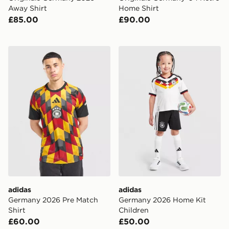
Away Shirt
Home Shirt
£85.00
£90.00
adidas Germany 2026 Pre Match Shirt
adidas Germany 2026 Home
adidas
adidas
Germany 2026 Pre Match
Germany 2026 Home Kit
Shirt
Children
£60.00
£50.00