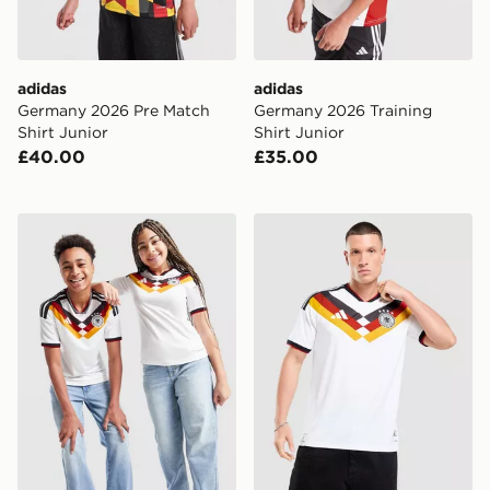
adidas
adidas
Germany 2026 Pre Match
Germany 2026 Training
Shirt Junior
Shirt Junior
£40.00
£35.00
adidas Germany 2026 Home Shirt Junior
adidas Germany 2026 Matc