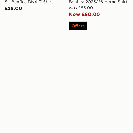
SL Benfica DNA T-Shirt
Benfica 2025/26 Home Shirt
was £85.00
£28.00
Now £60.00
Offers