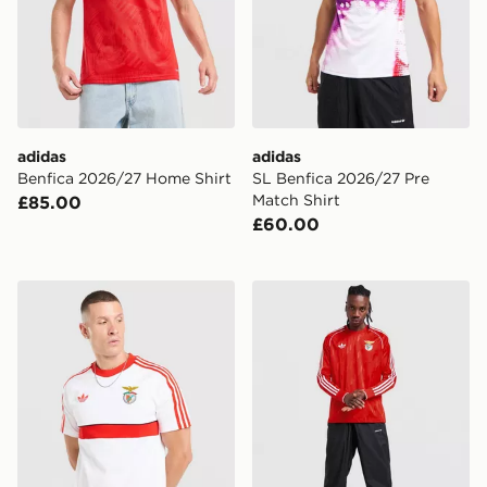
adidas
adidas
Benfica 2026/27 Home Shirt
SL Benfica 2026/27 Pre
Match Shirt
£85.00
£60.00
adidas Originals SL Benfica OG T-Shirt
adidas Originals SL Benfica