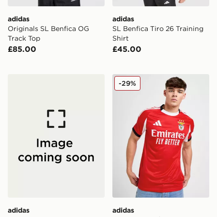
adidas
adidas
Originals SL Benfica OG
SL Benfica Tiro 26 Training
Track Top
Shirt
£85.00
£45.00
adidas SL Benfica DNA T-Shirt
adidas Benfica 2025/26 Ho
-29%
adidas
adidas