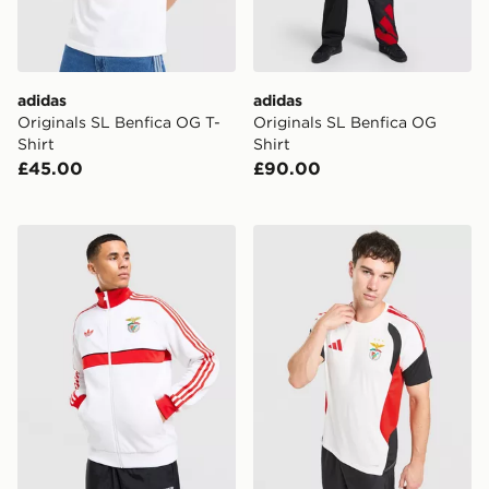
adidas
adidas
Originals SL Benfica OG T-
Originals SL Benfica OG
Shirt
Shirt
£45.00
£90.00
adidas Originals SL Benfica OG Track Top
adidas SL Benfica Tiro 26 Tr