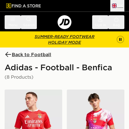
FIND A STORE
UK
 to main content
Skip footer
Menu
Search
Sign in
Bag
SUMMER-READY FOOTWEAR
HOLIDAY MODE
Back to Football
Adidas - Football - Benfica
(8 Products)
adidas Benfica 2026/27 Home Shirt
adidas SL Benfica 2026/27 