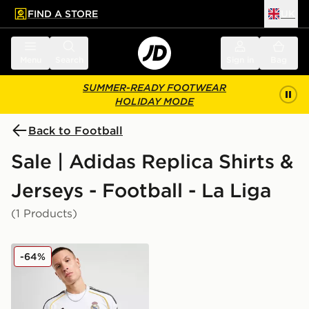
FIND A STORE
UK
 to main content
Skip footer
Menu
Search
Sign in
Bag
SUMMER-READY FOOTWEAR
HOLIDAY MODE
Back to Football
Sale | Adidas Replica Shirts &
Jerseys - Football - La Liga
(1 Products)
adidas Real Madrid 2025/26 Home Shirt
-64%