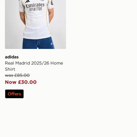
adidas
Real Madrid 2025/26 Home
Shirt
was £85.00
Now £30.00
Offers