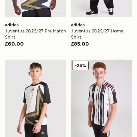
adidas
adidas
Juventus 2026/27 Pre Match
Juventus 2026/27 Home
Shirt
Shirt
£60.00
£85.00
adidas Juventus 2026/27 Pre Match Shirt Junior
adidas Juventus 2025/26 H
-25%