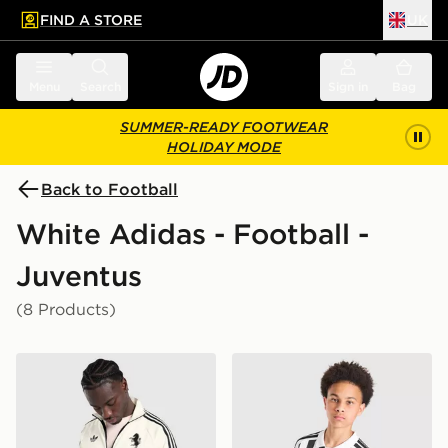
FIND A STORE
UK
 to main content
Skip footer
Menu
Search
Sign in
Bag
SUMMER-READY FOOTWEAR
HOLIDAY MODE
Back to Football
White Adidas - Football -
Juventus
(8 Products)
adidas Originals Juventus OG Track Top
adidas Juventus 2026/27 H