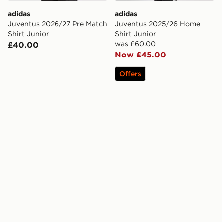
adidas
adidas
Juventus 2026/27 Pre Match
Juventus 2025/26 Home
Shirt Junior
Shirt Junior
was £60.00
£40.00
Now £45.00
Offers