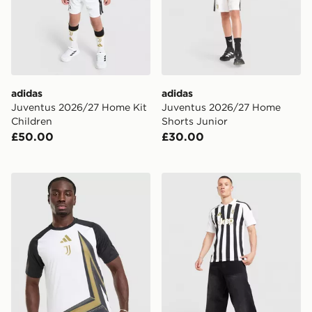
adidas
adidas
Juventus 2026/27 Home Kit
Juventus 2026/27 Home
Children
Shorts Junior
£50.00
£30.00
adidas Juventus 2026/27 Pre Match Shirt
adidas Juventus 2026/27 H