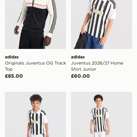
adidas
adidas
Originals Juventus OG Track
Juventus 2026/27 Home
Top
Shirt Junior
£85.00
£60.00
adidas Juventus 2026/27 Home Kit Children
adidas Juventus 2026/27 H