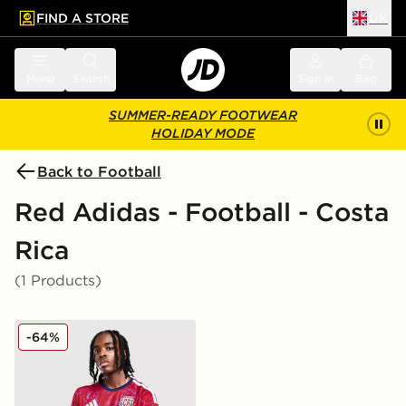
FIND A STORE
UK
 to main content
Skip footer
Menu
Search
Sign in
Bag
SUMMER-READY FOOTWEAR
HOLIDAY MODE
Back to Football
Red Adidas - Football - Costa
Rica
(1 Products)
adidas Costa Rica 2026 Home Shirt
-64%