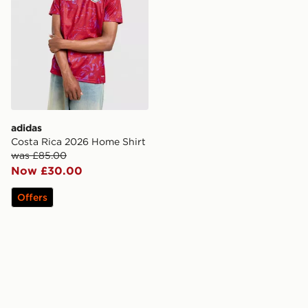
adidas
Costa Rica 2026 Home Shirt
was £85.00
Now £30.00
Offers