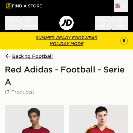
FIND A STORE
UK
 to main content
Skip footer
Menu
Search
Sign in
Bag
SUMMER-READY FOOTWEAR
HOLIDAY MODE
Back to Football
Red Adidas - Football - Serie
A
(7 Products)
adidas AS Roma DNA T-Shirt
adidas AS Roma 2026/27 H