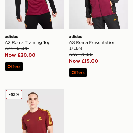
adidas
adidas
AS Roma Training Top
AS Roma Presentation
was £65.00
Jacket
was £75.00
Now £20.00
Now £15.00
Offers
Offers
adidas Originals AS Roma OG T-Shirt
-62%