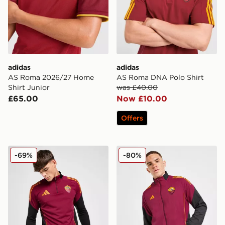
adidas
adidas
AS Roma 2026/27 Home
AS Roma DNA Polo Shirt
Shirt Junior
was £40.00
£65.00
Now £10.00
Offers
adidas AS Roma Training Top
adidas AS Roma Presentati
-69%
-80%