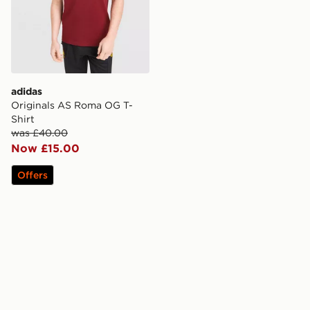
adidas
Originals AS Roma OG T-
Shirt
was £40.00
Now £15.00
Offers