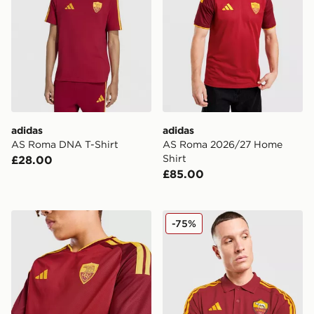
adidas
adidas
AS Roma DNA T-Shirt
AS Roma 2026/27 Home
Shirt
£28.00
£85.00
adidas AS Roma 2026/27 Home Shirt Junior
adidas AS Roma DNA Polo 
-75%