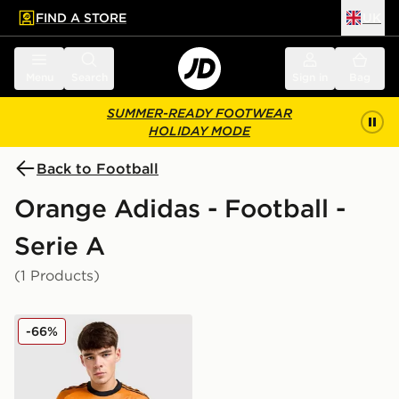
FIND A STORE
UK
 to main content
Skip footer
Menu
Search
Sign in
Bag
SUMMER-READY FOOTWEAR
HOLIDAY MODE
Back to Football
Orange Adidas - Football -
Serie A
(1 Products)
adidas AS Roma 2025/26 Match Away Shirt
-66%