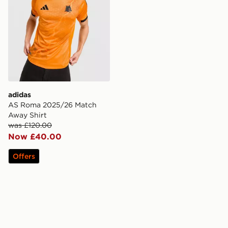
adidas
AS Roma 2025/26 Match
Away Shirt
was £120.00
Now £40.00
Offers