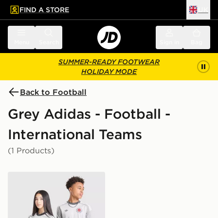
FIND A STORE
UK
 to main content
Skip footer
Menu
Search
Sign in
Bag
SUMMER-READY FOOTWEAR
HOLIDAY MODE
Back to Football
Grey Adidas - Football -
International Teams
(1 Products)
adidas Originals Scotland 2026 Long Sleeve Goalkeeper