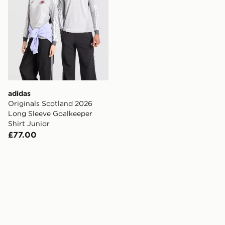
adidas
Originals Scotland 2026
Long Sleeve Goalkeeper
Shirt Junior
£77.00