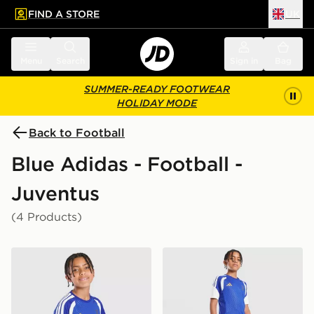
FIND A STORE
UK
 to main content
Skip footer
Menu
Search
Sign in
Bag
SUMMER-READY FOOTWEAR
HOLIDAY MODE
Back to Football
Blue Adidas - Football -
Juventus
(4 Products)
adidas Juventus Tiro 26 Training Shirt Junior
adidas Juventus Tiro 26 Tra