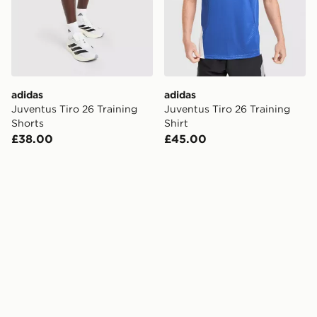
adidas
adidas
Juventus Tiro 26 Training
Juventus Tiro 26 Training
Shorts
Shirt
£38.00
£45.00