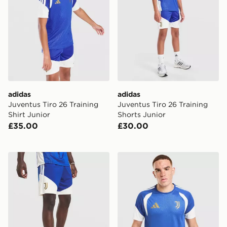
adidas
adidas
Juventus Tiro 26 Training
Juventus Tiro 26 Training
Shirt Junior
Shorts Junior
£35.00
£30.00
adidas Juventus Tiro 26 Training Shorts
adidas Juventus Tiro 26 Tra