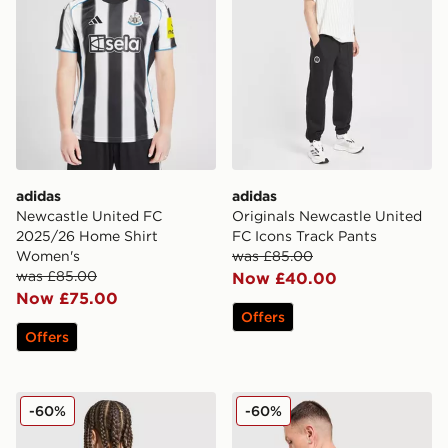
adidas
adidas
Newcastle United FC
Originals Newcastle United
2025/26 Home Shirt
FC Icons Track Pants
Women's
was £85.00
was £85.00
Now £40.00
Now £75.00
Offers
Offers
adidas Newcastle United FC 25/26 Tonali #8 Away Shir
adidas Newcastle United F
-60%
-60%