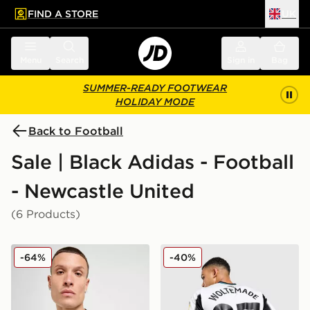
FIND A STORE
UK
 to main content
Skip footer
Menu
Search
Sign in
Bag
SUMMER-READY FOOTWEAR
HOLIDAY MODE
Back to Football
Sale | Black Adidas - Football
- Newcastle United
(6 Products)
adidas Newcastle United FC 2025/26 Home Shirt
adidas Newcastle United 
-64%
-40%