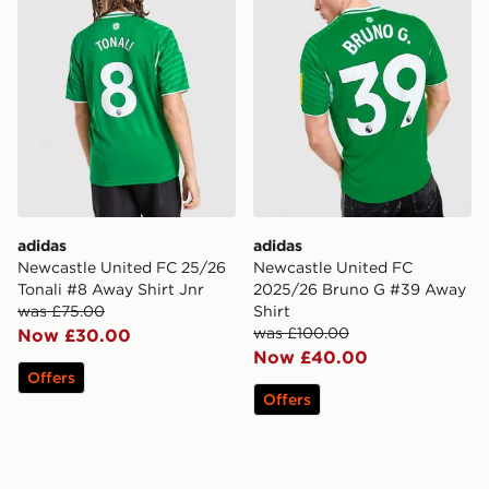
adidas
adidas
Newcastle United FC 25/26
Newcastle United FC
Tonali #8 Away Shirt Jnr
2025/26 Bruno G #39 Away
was £75.00
Shirt
was £100.00
Now £30.00
Now £40.00
Offers
Offers