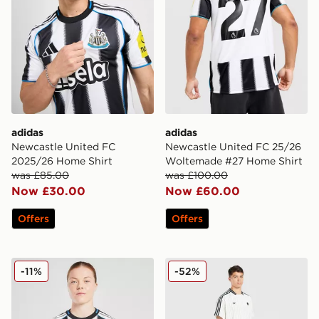
adidas
adidas
Newcastle United FC
Newcastle United FC 25/26
2025/26 Home Shirt
Woltemade #27 Home Shirt
was £85.00
was £100.00
Now £30.00
Now £60.00
Offers
Offers
adidas Newcastle United FC 2025/26 Home Shirt Wom
adidas Originals Newcastle
-11%
-52%