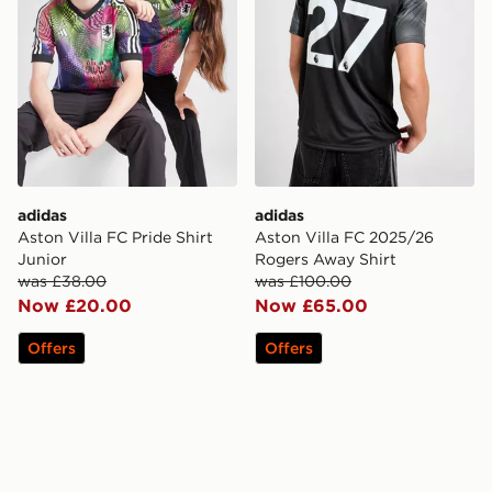
adidas
adidas
Aston Villa FC Pride Shirt
Aston Villa FC 2025/26
Junior
Rogers Away Shirt
was £38.00
was £100.00
Now £20.00
Now £65.00
Offers
Offers