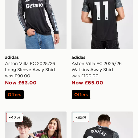
adidas
adidas
Aston Villa FC 2025/26
Aston Villa FC 2025/26
Long Sleeve Away Shirt
Watkins Away Shirt
was £90.00
was £100.00
Now £63.00
Now £65.00
Offers
Offers
adidas Aston Villa FC Pride Shirt Junior
adidas Aston Villa FC 202
-47%
-35%