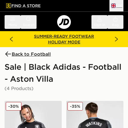
FIND A STORE
UK
 to main content
Skip footer
Menu
Search
Sign in
Bag
SUMMER-READY FOOTWEAR
HOLIDAY MODE
Back to Football
Sale | Black Adidas - Football
- Aston Villa
(4 Products)
adidas Aston Villa FC 2025/26 Long Sleeve Away Shir
adidas Aston Villa FC 202
-30%
-35%