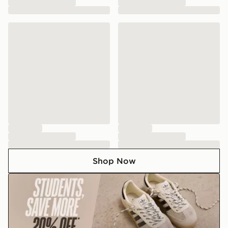
Shop Now