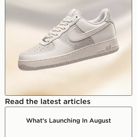
Nike Air Force 1
Read the latest articles
What's Launching In August