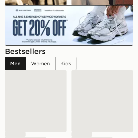
emergency
Bestsellers
Men
Women
Kids