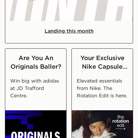
What's Launching In August
Landing this month
Are You An
Your Exclusive
Originals Baller?
Nike Capsule
Wardrobe
Win big with adidas
Elevated essentials
at JD Trafford
from Nike. The
Centre.
Rotation Edit is here.