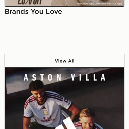
students
Brands You Love
View All