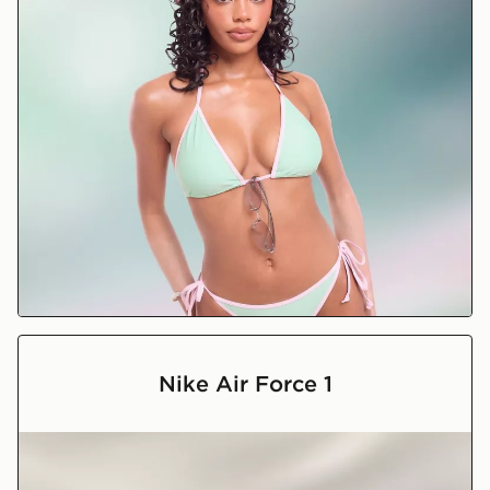
Holiday Shop
Nike Air Force 1