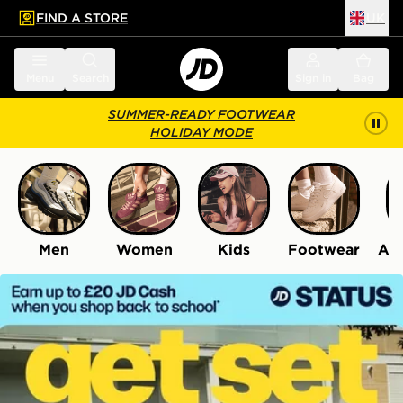
FIND A STORE
UK
 to main content
Skip footer
Menu
Search
Sign in
Bag
SUMMER-READY FOOTWEAR
HOLIDAY MODE
Men
Women
Kids
Footwear
Acc