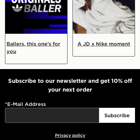
Are You An Originals Baller?
Your Exclusive Nike Caps
Ballers, this one's for
A JD x Nike moment
you
Subscribe to our newsletter and get 10% off
your next order
*
E-Mail Address
Subscribe
Privacy policy