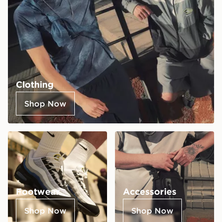
Clothing
Shop Now
Footwear
Accessories
Shop Now
Shop Now