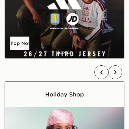
Shop Now
Holiday Shop