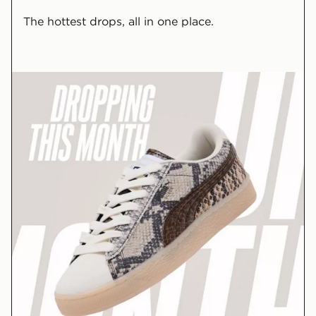
The hottest drops, all in one place.